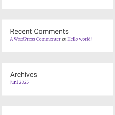
Recent Comments
A WordPress Commenter
zu
Hello world!
Archives
Juni 2025