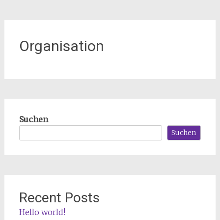
Organisation
Suchen
Suchen
Recent Posts
Hello world!